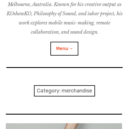
Melbourne, Australia. Known for his creative output as
m
M
o
u
u
KOshowKO, Philosophy of Sound, and iubar project, his
s
d
work explores mobile music-making, remote
i
collaboration, and sound design.
c
C
Menu
o
l
l
a
Discography
b
o
Research
Category:
merchandise
r
a
Philosophy of Sound
t
i
KOshowKO
o