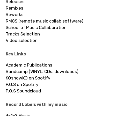
Releases
Remixes
Reworks
RMCS (remote music collab software)
School of Music Collaboration
Tracks Selection
Video selection
Key Links
Academic Publications
Bandcamp (VINYL, CDs, downloads)
KOshowKO on Spotify
P.O.S on Spotify
P.O.S Soundcloud
Record Labels with my music
4-4-2 Music