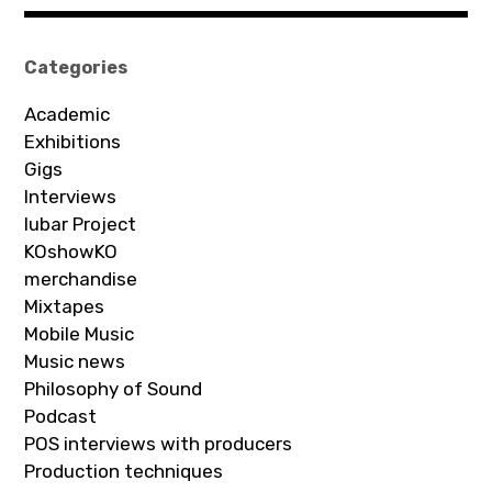
Categories
Academic
Exhibitions
Gigs
Interviews
Iubar Project
KOshowKO
merchandise
Mixtapes
Mobile Music
Music news
Philosophy of Sound
Podcast
POS interviews with producers
Production techniques