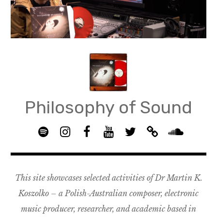
Skip
to
content
Philosophy of Sound
S
I
F
Y
T
B
p
n
B
o
w
a
S
o
s
G
u
i
n
o
t
t
R
T
t
d
u
This site showcases selected activities of Dr Martin K.
i
a
O
u
t
c
n
f
g
U
b
e
a
d
Koszolko – a Polish-Australian composer, electronic
y
r
P
e
r
m
c
music producer, researcher, and academic based in
a
–
p
l