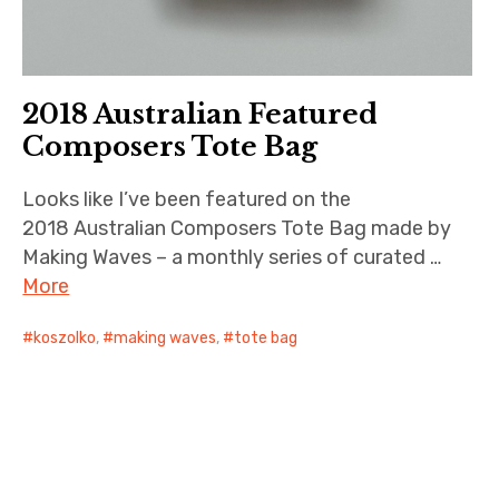
2018 Australian Featured
Composers Tote Bag
Looks like I’ve been featured on the
2018 Australian Composers Tote Bag made by
Making Waves – a monthly series of curated …
More
koszolko
,
making waves
,
tote bag