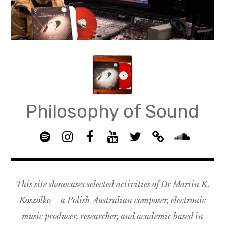
Skip
to
content
Philosophy of Sound
S
I
F
Y
T
B
p
n
B
o
w
a
S
o
s
G
u
i
n
o
t
t
R
T
t
d
u
This site showcases selected activities of Dr Martin K.
i
a
O
u
t
c
n
f
g
U
b
e
a
d
Koszolko – a Polish-Australian composer, electronic
y
r
P
e
r
m
c
music producer, researcher, and academic based in
a
–
p
l