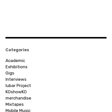
Categories
Academic
Exhibitions
Gigs
Interviews
Iubar Project
KOshowKO
merchandise
Mixtapes
Mobile Music