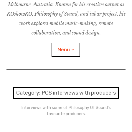
Melbourne, Australia. Known for his creative output as
m
M
o
u
u
KOshowKO, Philosophy of Sound, and iubar project, his
s
d
work explores mobile music-making, remote
i
collaboration, and sound design.
c
C
Menu
o
l
l
a
Discography
b
o
Research
Category:
POS interviews with producers
r
a
Philosophy of Sound
Interviews with some of Philosophy Of Sound’s
t
favourite producers.
i
KOshowKO
o