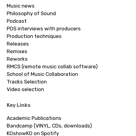
Music news
Philosophy of Sound
Podcast
POS interviews with producers
Production techniques
Releases
Remixes
Reworks
RMCS (remote music collab software)
School of Music Collaboration
Tracks Selection
Video selection
Key Links
Academic Publications
Bandcamp (VINYL, CDs, downloads)
KOshowKO on Spotify