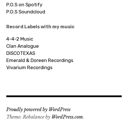
P.O.S on Spotify
P.O.S Soundcloud
Record Labels with my music
4-4-2 Music
Clan Analogue
DISCOTEXAS
Emerald & Doreen Recordings
Vivarium Recordings
Proudly powered by WordPress
Theme: Rebalance by
WordPress.com
.