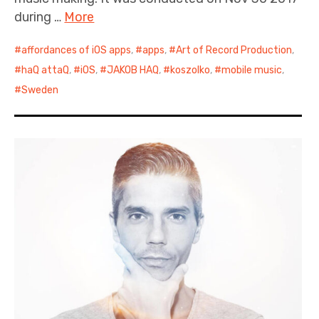
during …
More
affordances of iOS apps
,
apps
,
Art of Record Production
,
haQ attaQ
,
iOS
,
JAKOB HAQ
,
koszolko
,
mobile music
,
Sweden