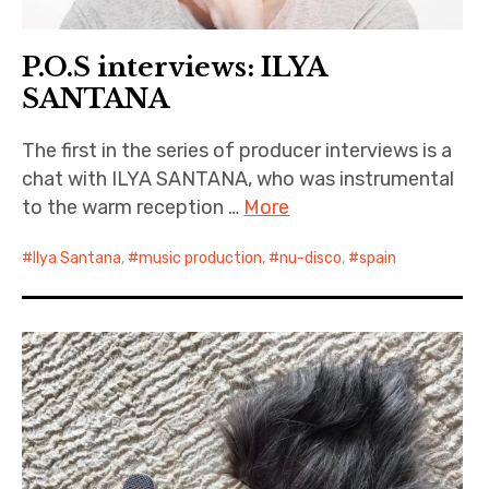
P.O.S interviews: ILYA
SANTANA
The first in the series of producer interviews is a
chat with ILYA SANTANA, who was instrumental
to the warm reception …
More
Ilya Santana
,
music production
,
nu-disco
,
spain