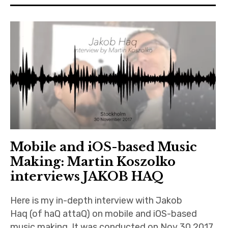
n
iubar project
O
n
Producer interviews
l
i
School of Music Collaboration
n
e
Exhibitions & Festivals
Mobile and iOS-based Music
Making: Martin Koszolko
interviews JAKOB HAQ
Here is my in-depth interview with Jakob
Haq (of haQ attaQ) on mobile and iOS-based
music making. It was conducted on Nov 30 2017