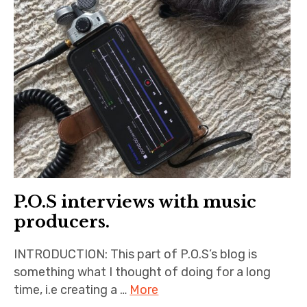
P.O.S interviews with music
producers.
INTRODUCTION: This part of P.O.S’s blog is
something what I thought of doing for a long
time, i.e creating a …
More