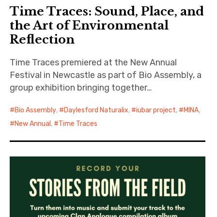
Time Traces: Sound, Place, and
the Art of Environmental
Reflection
Time Traces premiered at the New Annual
Festival in Newcastle as part of Bio Assembly, a
group exhibition bringing together…
Bio Assembly
,
Daylesford Naturalix
,
iubar project
,
MINA
,
New Annual
,
Time Traces