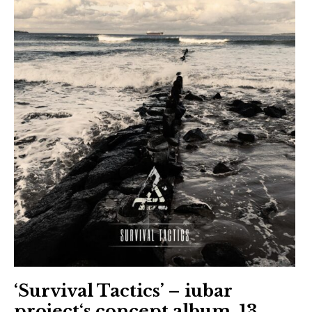
‘Survival Tactics’ – iubar
project‘s concept album, 13