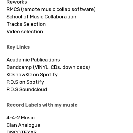
Reworks
RMCS (remote music collab software)
School of Music Collaboration
Tracks Selection
Video selection
Key Links
Academic Publications
Bandcamp (VINYL, CDs, downloads)
KOshowKO on Spotify
P.O.S on Spotify
P.O.S Soundcloud
Record Labels with my music
4-4-2 Music
Clan Analogue
DISCOTEXAS