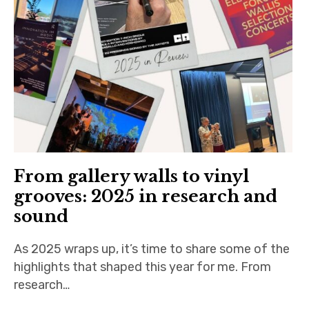
n
iubar project
O
n
Producer interviews
l
i
School of Music Collaboration
n
e
Exhibitions & Festivals
From gallery walls to vinyl
grooves: 2025 in research and
sound
As 2025 wraps up, it’s time to share some of the
highlights that shaped this year for me. From
research…