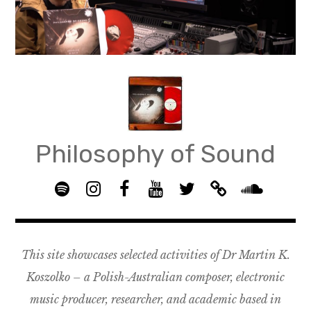
Skip
to
content
Philosophy of Sound
S
I
F
Y
T
B
p
n
B
o
w
a
S
o
s
G
u
i
n
o
t
t
R
T
t
d
u
This site showcases selected activities of Dr Martin K.
i
a
O
u
t
c
n
f
g
U
b
e
a
d
Koszolko – a Polish-Australian composer, electronic
y
r
P
e
r
m
c
music producer, researcher, and academic based in
a
–
p
l