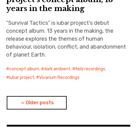
years in the making
“Survival Tactics” is iubar project’s debut
concept album. 13 years in the making, the
release explores the themes of human
behaviour, isolation, conflict, and abandonment
of planet Earth.
concept album
,
dark ambient
,
field recordings
,
iubar project
,
Vivarium Recordings
Posts
Older posts
navigation