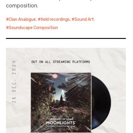
composition.
Clan Analogue
,
field recordings
,
Sound Art
,
Soundscape Composition