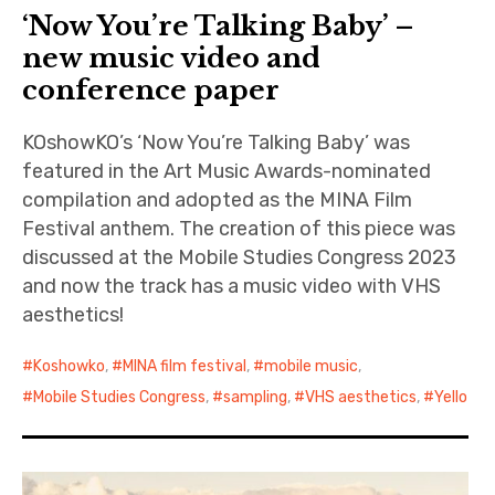
‘Now You’re Talking Baby’ –
new music video and
conference paper
KOshowKO’s ‘Now You’re Talking Baby’ was
featured in the Art Music Awards-nominated
compilation and adopted as the MINA Film
Festival anthem. The creation of this piece was
discussed at the Mobile Studies Congress 2023
and now the track has a music video with VHS
aesthetics!
Koshowko
,
MINA film festival
,
mobile music
,
Mobile Studies Congress
,
sampling
,
VHS aesthetics
,
Yello