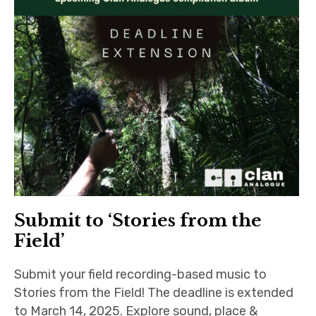
Submit to ‘Stories from the
Field’
Submit your field recording-based music to
Stories from the Field! The deadline is extended
to March 14, 2025. Explore sound, place &