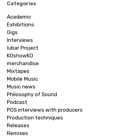
Categories
Academic
Exhibitions
Gigs
Interviews
Iubar Project
KOshowKO
merchandise
Mixtapes
Mobile Music
Music news
Philosophy of Sound
Podcast
POS interviews with producers
Production techniques
Releases
Remixes