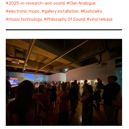
2025-in-research-and-sound
,
Clan Analogue
,
electronic music
,
gallery installation
,
Koshowko
,
music technology
,
Philosophy Of Sound
,
vinyl release