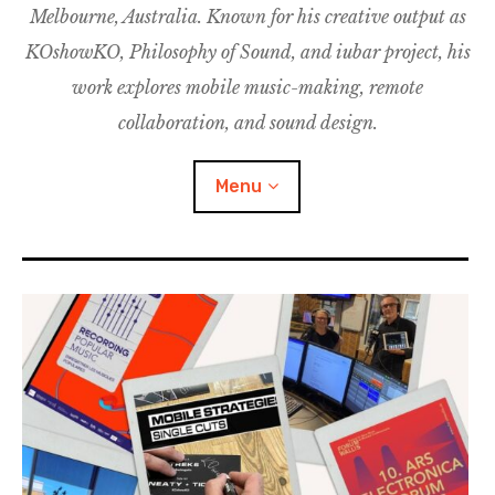
Melbourne, Australia. Known for his creative output as
m
M
o
u
u
KOshowKO, Philosophy of Sound, and iubar project, his
s
d
work explores mobile music-making, remote
i
collaboration, and sound design.
c
C
Menu
o
l
l
a
Discography
b
o
Research
r
a
Philosophy of Sound
t
i
KOshowKO
o