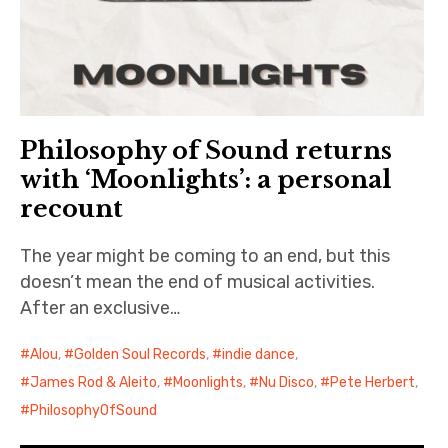
Philosophy of Sound returns
with ‘Moonlights’: a personal
recount
The year might be coming to an end, but this
doesn’t mean the end of musical activities.
After an exclusive…
Alou
,
Golden Soul Records
,
indie dance
,
James Rod & Aleito
,
Moonlights
,
Nu Disco
,
Pete Herbert
,
PhilosophyOfSound