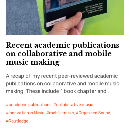
Recent academic publications
on collaborative and mobile
music making
A recap of my recent peer-reviewed academic
publications on collaborative and mobile music
making. These include 1 book chapter and…
academic publications
,
collaborative music
,
Innovation in Music
,
mobile music
,
Organised Sound
,
Routledge