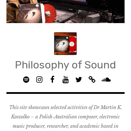
Skip
to
content
Philosophy of Sound
S
I
F
Y
T
B
p
n
B
o
w
a
S
o
s
G
u
i
n
o
t
t
R
T
t
d
u
This site showcases selected activities of Dr Martin K.
i
a
O
u
t
c
n
f
g
U
b
e
a
d
Koszolko – a Polish-Australian composer, electronic
y
r
P
e
r
m
c
music producer, researcher, and academic based in
a
–
p
l