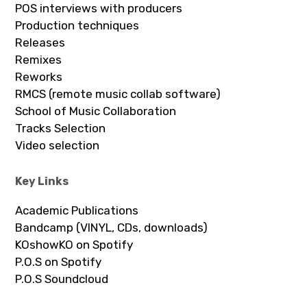
POS interviews with producers
Production techniques
Releases
Remixes
Reworks
RMCS (remote music collab software)
School of Music Collaboration
Tracks Selection
Video selection
Key Links
Academic Publications
Bandcamp (VINYL, CDs, downloads)
KOshowKO on Spotify
P.O.S on Spotify
P.O.S Soundcloud