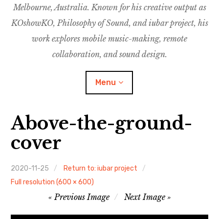
Melbourne, Australia. Known for his creative output as
m
M
o
u
u
KOshowKO, Philosophy of Sound, and iubar project, his
s
d
work explores mobile music-making, remote
i
collaboration, and sound design.
c
C
Menu
o
l
l
Above-the-ground-
a
Discography
b
cover
o
Research
r
a
2020-11-25
Return to: iubar project
Philosophy of Sound
t
Full resolution (600 × 600)
Image
i
Previous Image
Next Image
KOshowKO
o
navigation