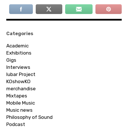
Categories
Academic
Exhibitions
Gigs
Interviews
Iubar Project
KOshowKO
merchandise
Mixtapes
Mobile Music
Music news
Philosophy of Sound
Podcast