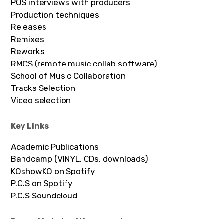
POS interviews with producers
Production techniques
Releases
Remixes
Reworks
RMCS (remote music collab software)
School of Music Collaboration
Tracks Selection
Video selection
Key Links
Academic Publications
Bandcamp (VINYL, CDs, downloads)
KOshowKO on Spotify
P.O.S on Spotify
P.O.S Soundcloud