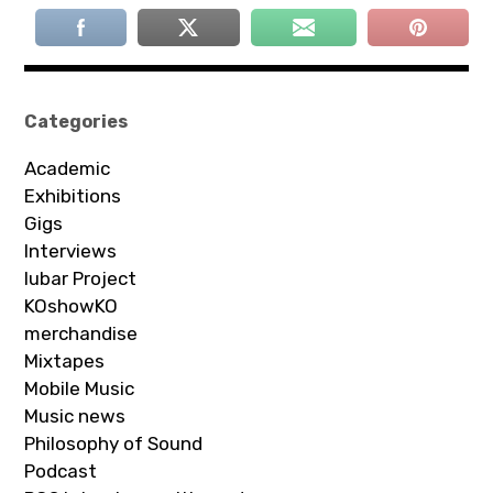
Categories
Academic
Exhibitions
Gigs
Interviews
Iubar Project
KOshowKO
merchandise
Mixtapes
Mobile Music
Music news
Philosophy of Sound
Podcast