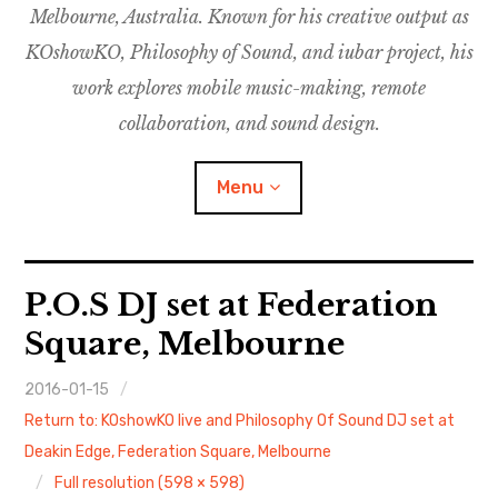
Melbourne, Australia. Known for his creative output as
m
M
o
u
u
KOshowKO, Philosophy of Sound, and iubar project, his
s
d
work explores mobile music-making, remote
i
collaboration, and sound design.
c
C
Menu
o
l
l
a
Discography
P.O.S DJ set at Federation
b
o
Square, Melbourne
Research
r
a
2016-01-15
Philosophy of Sound
t
Return to: KOshowKO live and Philosophy Of Sound DJ set at
i
KOshowKO
Deakin Edge, Federation Square, Melbourne
o
Full resolution (598 × 598)