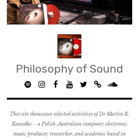
Skip
to
content
Philosophy of Sound
S
I
F
Y
T
B
p
n
B
o
w
a
S
o
s
G
u
i
n
o
t
t
R
T
t
d
u
This site showcases selected activities of Dr Martin K.
i
a
O
u
t
c
n
f
g
U
b
e
a
d
Koszolko – a Polish-Australian composer, electronic
y
r
P
e
r
m
c
music producer, researcher, and academic based in
a
–
p
l