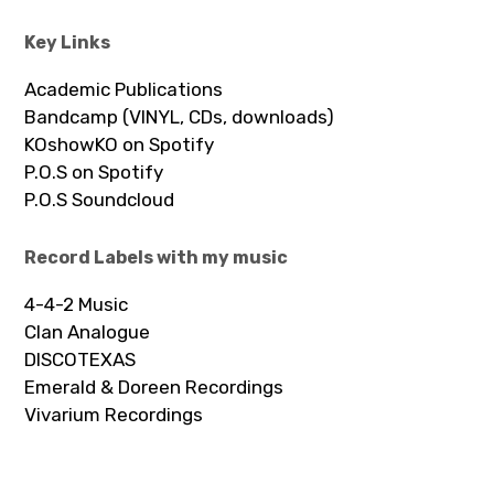
Key Links
Academic Publications
Bandcamp (VINYL, CDs, downloads)
KOshowKO on Spotify
P.O.S on Spotify
P.O.S Soundcloud
Record Labels with my music
4-4-2 Music
Clan Analogue
DISCOTEXAS
Emerald & Doreen Recordings
Vivarium Recordings