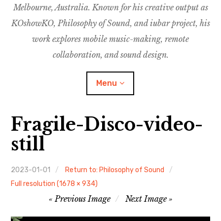
Melbourne, Australia. Known for his creative output as
m
M
o
u
u
KOshowKO, Philosophy of Sound, and iubar project, his
s
d
work explores mobile music-making, remote
i
collaboration, and sound design.
c
C
Menu
o
l
l
Fragile-Disco-video-
a
Discography
b
still
o
Research
r
a
2023-01-01
Return to: Philosophy of Sound
Philosophy of Sound
t
Full resolution (1678 × 934)
Image
i
Previous Image
Next Image
KOshowKO
o
navigation