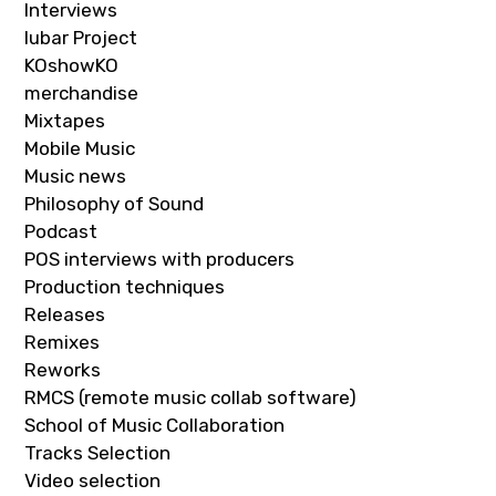
Interviews
Iubar Project
KOshowKO
merchandise
Mixtapes
Mobile Music
Music news
Philosophy of Sound
Podcast
POS interviews with producers
Production techniques
Releases
Remixes
Reworks
RMCS (remote music collab software)
School of Music Collaboration
Tracks Selection
Video selection