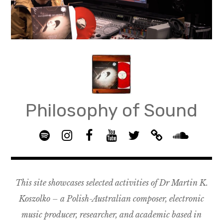
Skip
to
content
Philosophy of Sound
S
I
F
Y
T
B
p
n
B
o
w
a
S
o
s
G
u
i
n
o
t
t
R
T
t
d
u
This site showcases selected activities of Dr Martin K.
i
a
O
u
t
c
n
f
g
U
b
e
a
d
Koszolko – a Polish-Australian composer, electronic
y
r
P
e
r
m
c
music producer, researcher, and academic based in
a
–
p
l