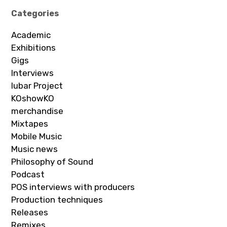
Categories
Academic
Exhibitions
Gigs
Interviews
Iubar Project
KOshowKO
merchandise
Mixtapes
Mobile Music
Music news
Philosophy of Sound
Podcast
POS interviews with producers
Production techniques
Releases
Remixes