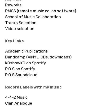
Reworks
RMCS (remote music collab software)
School of Music Collaboration
Tracks Selection
Video selection
Key Links
Academic Publications
Bandcamp (VINYL, CDs, downloads)
KOshowKO on Spotify
P.O.S on Spotify
P.O.S Soundcloud
Record Labels with my music
4-4-2 Music
Clan Analogue