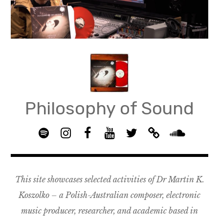
Skip
to
content
Philosophy of Sound
S
I
F
Y
T
B
p
n
B
o
w
a
S
o
s
G
u
i
n
o
t
t
R
T
t
d
u
This site showcases selected activities of Dr Martin K.
i
a
O
u
t
c
n
f
g
U
b
e
a
d
Koszolko – a Polish-Australian composer, electronic
y
r
P
e
r
m
c
music producer, researcher, and academic based in
a
–
p
l