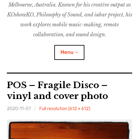
Melbourne, Australia. Known for his creative output as
m
M
o
u
u
KOshowKO, Philosophy of Sound, and iubar project, his
s
d
work explores mobile music-making, remote
i
collaboration, and sound design.
c
C
Menu
o
l
l
a
Discography
POS – Fragile Disco –
b
o
vinyl and cover photo
Research
r
a
2020-11-07
Full resolution (612 × 612)
Philosophy of Sound
t
i
KOshowKO
o