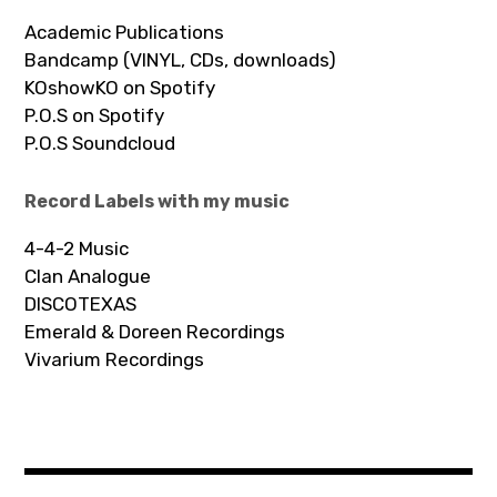
Academic Publications
Bandcamp (VINYL, CDs, downloads)
KOshowKO on Spotify
P.O.S on Spotify
P.O.S Soundcloud
Record Labels with my music
4-4-2 Music
Clan Analogue
DISCOTEXAS
Emerald & Doreen Recordings
Vivarium Recordings