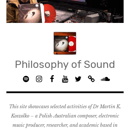
Skip
to
content
Philosophy of Sound
S
I
F
Y
T
B
p
n
B
o
w
a
S
o
s
G
u
i
n
o
t
t
R
T
t
d
u
This site showcases selected activities of Dr Martin K.
i
a
O
u
t
c
n
f
g
U
b
e
a
d
Koszolko – a Polish-Australian composer, electronic
y
r
P
e
r
m
c
music producer, researcher, and academic based in
a
–
p
l