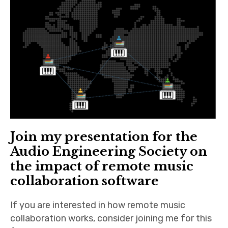
n
iubar project
O
n
Producer interviews
l
i
School of Music Collaboration
n
e
Exhibitions & Festivals
Join my presentation for the
Audio Engineering Society on
the impact of remote music
collaboration software
If you are interested in how remote music
collaboration works, consider joining me for this