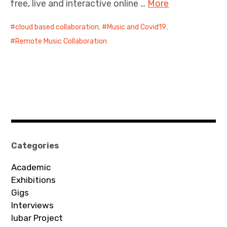
free, live and interactive online …
More
cloud based collaboration
,
Music and Covid19
,
Remote Music Collaboration
Categories
Academic
Exhibitions
Gigs
Interviews
Iubar Project