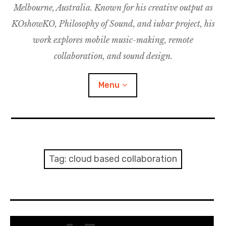
Melbourne, Australia. Known for his creative output as
m
M
o
u
u
KOshowKO, Philosophy of Sound, and iubar project, his
s
d
work explores mobile music-making, remote
i
collaboration, and sound design.
c
C
Menu
o
l
l
a
Discography
b
o
Research
Tag:
cloud based collaboration
r
a
Philosophy of Sound
t
i
KOshowKO
o