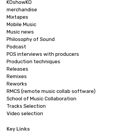
KOshowKO
merchandise
Mixtapes
Mobile Music
Music news
Philosophy of Sound
Podcast
POS interviews with producers
Production techniques
Releases
Remixes
Reworks
RMCS (remote music collab software)
School of Music Collaboration
Tracks Selection
Video selection
Key Links