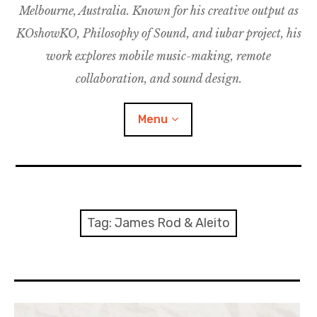
Melbourne, Australia. Known for his creative output as
m
M
o
u
u
KOshowKO, Philosophy of Sound, and iubar project, his
s
d
work explores mobile music-making, remote
i
collaboration, and sound design.
c
C
Menu
o
l
l
a
Discography
b
o
Research
Tag:
James Rod & Aleito
r
a
Philosophy of Sound
t
i
KOshowKO
o