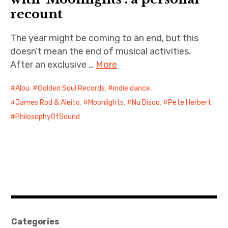
recount
The year might be coming to an end, but this
doesn’t mean the end of musical activities.
After an exclusive …
More
Alou
,
Golden Soul Records
,
indie dance
,
James Rod & Aleito
,
Moonlights
,
Nu Disco
,
Pete Herbert
,
PhilosophyOfSound
Categories