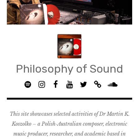
Skip
to
content
Philosophy of Sound
S
I
F
Y
T
B
p
n
B
o
w
a
S
o
s
G
u
i
n
o
t
t
R
T
t
d
u
This site showcases selected activities of Dr Martin K.
i
a
O
u
t
c
n
f
g
U
b
e
a
d
Koszolko – a Polish-Australian composer, electronic
y
r
P
e
r
m
c
music producer, researcher, and academic based in
a
–
p
l