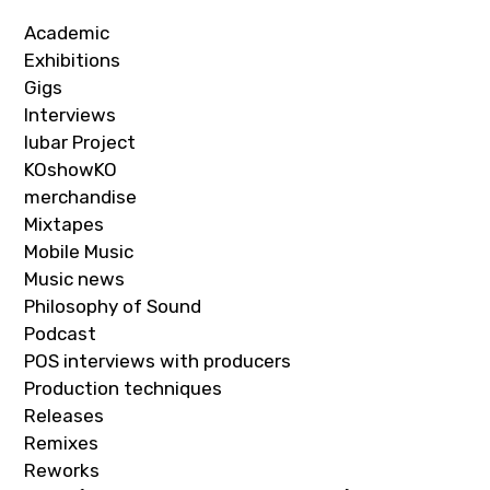
Academic
Exhibitions
Gigs
Interviews
Iubar Project
KOshowKO
merchandise
Mixtapes
Mobile Music
Music news
Philosophy of Sound
Podcast
POS interviews with producers
Production techniques
Releases
Remixes
Reworks