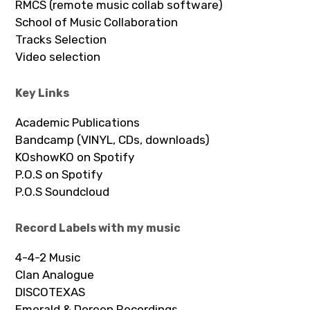
RMCS (remote music collab software)
School of Music Collaboration
Tracks Selection
Video selection
Key Links
Academic Publications
Bandcamp (VINYL, CDs, downloads)
KOshowKO on Spotify
P.O.S on Spotify
P.O.S Soundcloud
Record Labels with my music
4-4-2 Music
Clan Analogue
DISCOTEXAS
Emerald & Doreen Recordings