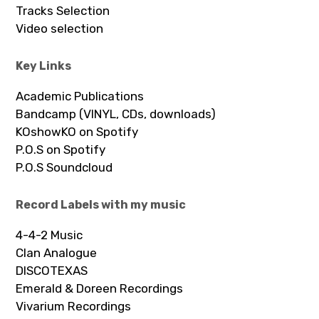
Tracks Selection
Video selection
Key Links
Academic Publications
Bandcamp (VINYL, CDs, downloads)
KOshowKO on Spotify
P.O.S on Spotify
P.O.S Soundcloud
Record Labels with my music
4-4-2 Music
Clan Analogue
DISCOTEXAS
Emerald & Doreen Recordings
Vivarium Recordings