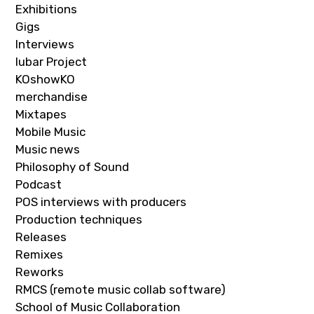
Exhibitions
Gigs
Interviews
Iubar Project
KOshowKO
merchandise
Mixtapes
Mobile Music
Music news
Philosophy of Sound
Podcast
POS interviews with producers
Production techniques
Releases
Remixes
Reworks
RMCS (remote music collab software)
School of Music Collaboration