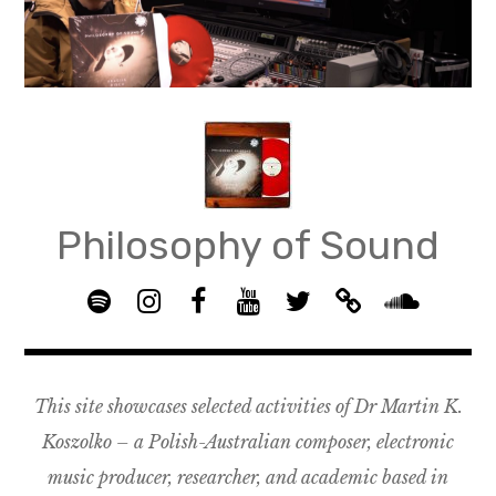
Skip
to
content
Philosophy of Sound
S
I
F
Y
T
B
p
n
B
o
w
a
S
o
s
G
u
i
n
o
t
t
R
T
t
d
u
This site showcases selected activities of Dr Martin K.
i
a
O
u
t
c
n
f
g
U
b
e
a
d
Koszolko – a Polish-Australian composer, electronic
y
r
P
e
r
m
c
music producer, researcher, and academic based in
a
–
p
l