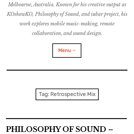
Melbourne, Australia. Known for his creative output as
m
M
o
u
u
KOshowKO, Philosophy of Sound, and iubar project, his
s
d
work explores mobile music-making, remote
i
collaboration, and sound design.
c
C
Menu
o
l
l
a
Discography
b
o
Research
Tag:
Retrospective Mix
r
a
Philosophy of Sound
t
i
KOshowKO
o
PHILOSOPHY OF SOUND –