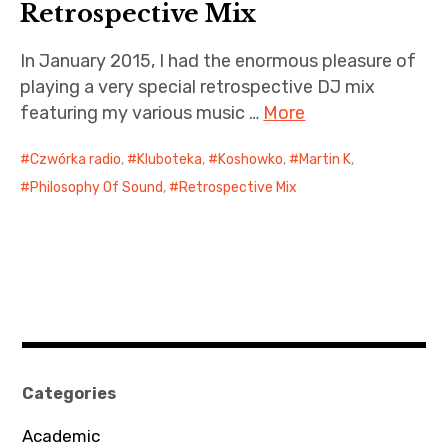
n
iubar project
Retrospective Mix
O
n
Producer interviews
In January 2015, I had the enormous pleasure of
l
playing a very special retrospective DJ mix
i
School of Music Collaboration
featuring my various music …
More
n
e
Exhibitions & Festivals
Czwórka radio
,
Kluboteka
,
Koshowko
,
Martin K
,
Philosophy Of Sound
,
Retrospective Mix
Categories
Academic