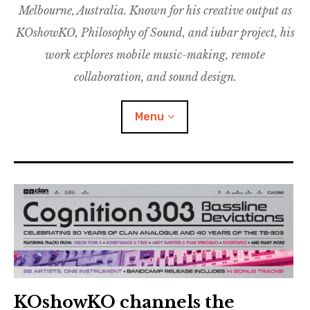
Melbourne, Australia. Known for his creative output as
m
M
o
u
u
KOshowKO, Philosophy of Sound, and iubar project, his
s
d
work explores mobile music-making, remote
i
collaboration, and sound design.
c
C
Menu
o
l
l
a
Discography
b
o
Research
r
a
Philosophy of Sound
t
i
KOshowKO
o
KOshowKO channels the