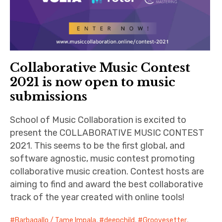
Collaborative Music Contest
2021 is now open to music
submissions
School of Music Collaboration is excited to
present the COLLABORATIVE MUSIC CONTEST
2021. This seems to be the first global, and
software agnostic, music contest promoting
collaborative music creation. Contest hosts are
aiming to find and award the best collaborative
track of the year created with online tools!
Barbagallo / Tame Impala
,
deepchild
,
Groovesetter
,