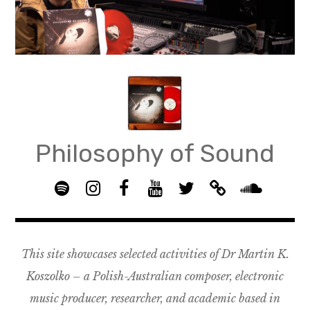
Skip
to
content
Philosophy of Sound
S
I
F
Y
T
B
p
n
B
o
w
a
S
o
s
G
u
i
n
o
t
t
R
T
t
d
u
This site showcases selected activities of Dr Martin K.
i
a
O
u
t
c
n
f
g
U
b
e
a
d
Koszolko – a Polish-Australian composer, electronic
y
r
P
e
r
m
c
music producer, researcher, and academic based in
a
–
p
l