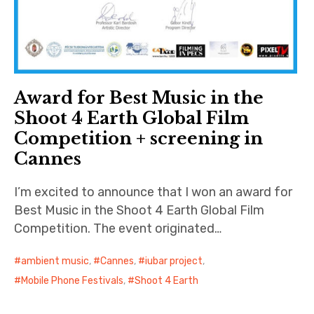
Award for Best Music in the
Shoot 4 Earth Global Film
Competition + screening in
Cannes
I’m excited to announce that I won an award for
Best Music in the Shoot 4 Earth Global Film
Competition. The event originated…
ambient music
,
Cannes
,
iubar project
,
Mobile Phone Festivals
,
Shoot 4 Earth