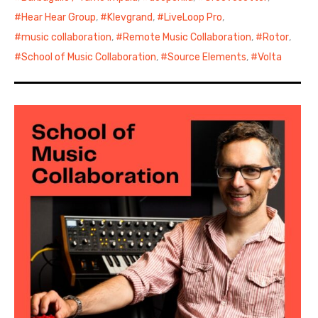
Hear Hear Group
,
Klevgrand
,
LiveLoop Pro
,
music collaboration
,
Remote Music Collaboration
,
Rotor
,
School of Music Collaboration
,
Source Elements
,
Volta