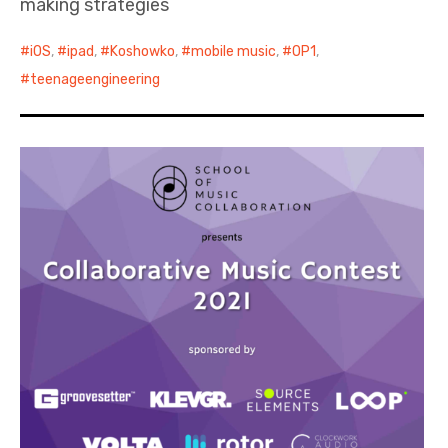
making strategies
iOS
,
ipad
,
Koshowko
,
mobile music
,
OP1
,
teenageengineering