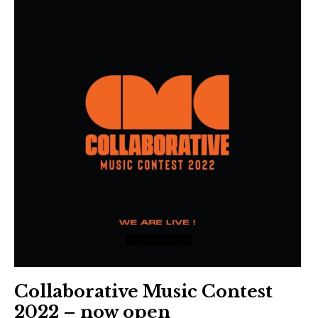
Collaborative Music Contest
2022 – now open