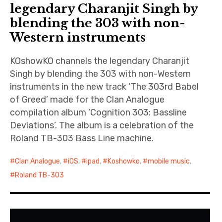
n
iubar project
legendary Charanjit Singh by
O
blending the 303 with non-
n
Producer interviews
Western instruments
l
i
School of Music Collaboration
n
KOshowKO channels the legendary Charanjit
e
Exhibitions & Festivals
Singh by blending the 303 with non-Western
instruments in the new track ‘The 303rd Babel
of Greed’ made for the Clan Analogue
compilation album ‘Cognition 303: Bassline
Deviations’. The album is a celebration of the
Roland TB-303 Bass Line machine.
Clan Analogue
,
iOS
,
ipad
,
Koshowko
,
mobile music
,
Roland TB-303