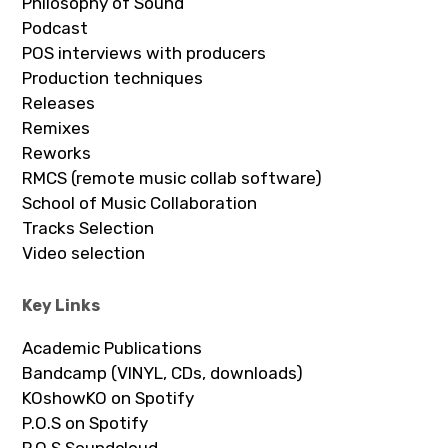
Philosophy of Sound
Podcast
POS interviews with producers
Production techniques
Releases
Remixes
Reworks
RMCS (remote music collab software)
School of Music Collaboration
Tracks Selection
Video selection
Key Links
Academic Publications
Bandcamp (VINYL, CDs, downloads)
KOshowKO on Spotify
P.O.S on Spotify
P.O.S Soundcloud