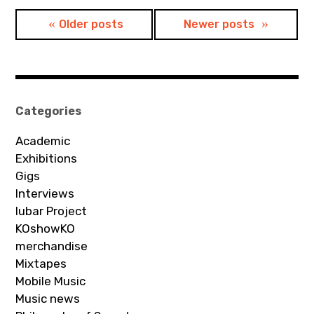
Posts
Older posts
Newer posts
navigation
Categories
Academic
Exhibitions
Gigs
Interviews
Iubar Project
KOshowKO
merchandise
Mixtapes
Mobile Music
Music news