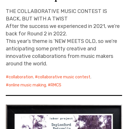
THE COLLABORATIVE MUSIC CONTEST IS
BACK, BUT WITH A TWIST
After the success we experienced in 2021, we’re
back for Round 2 in 2022.
This year’s theme is ‘NEW MEETS OLD, so we’re
anticipating some pretty creative and
innovative collaborations from music makers
around the world.
collaboration
,
collaborative music contest
,
online music making
,
RMCS