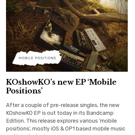
KOshowKO’s new EP ‘Mobile
Positions’
After a couple of pre-release singles, the new
KOshowKO EP is out today in its Bandcamp
Edition. This release explores various ‘mobile
positions’, mostly iOS & OP1 based mobile music