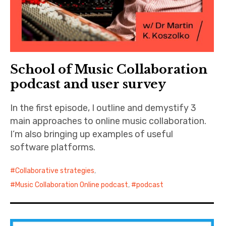
School of Music Collaboration
podcast and user survey
In the first episode, I outline and demystify 3
main approaches to online music collaboration.
I’m also bringing up examples of useful
software platforms.
Collaborative strategies
,
Music Collaboration Online podcast
,
podcast