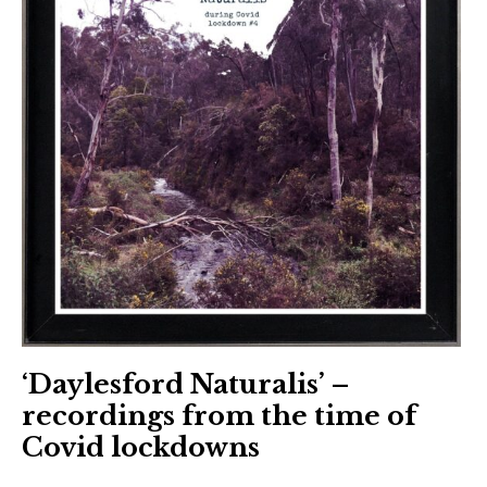
‘Daylesford Naturalis’ –
recordings from the time of
Covid lockdowns