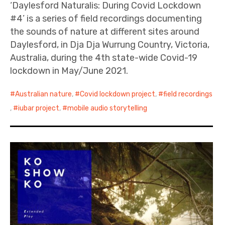
‘Daylesford Naturalis: During Covid Lockdown
#4’ is a series of field recordings documenting
the sounds of nature at different sites around
Daylesford, in Dja Dja Wurrung Country, Victoria,
Australia, during the 4th state-wide Covid-19
lockdown in May/June 2021.
Australian nature
,
Covid lockdown project
,
field recordings
,
iubar project
,
mobile audio storytelling