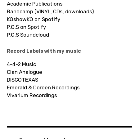
Academic Publications
Bandcamp (VINYL, CDs, downloads)
KOshowKO on Spotify
P.O.S on Spotify
P.O.S Soundcloud
Record Labels with my music
4-4-2 Music
Clan Analogue
DISCOTEXAS
Emerald & Doreen Recordings
Vivarium Recordings