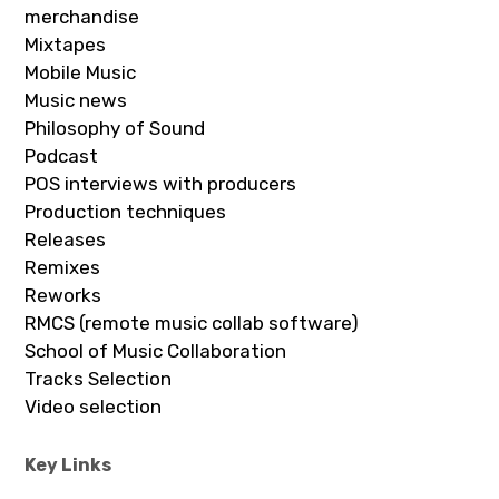
merchandise
Mixtapes
Mobile Music
Music news
Philosophy of Sound
Podcast
POS interviews with producers
Production techniques
Releases
Remixes
Reworks
RMCS (remote music collab software)
School of Music Collaboration
Tracks Selection
Video selection
Key Links