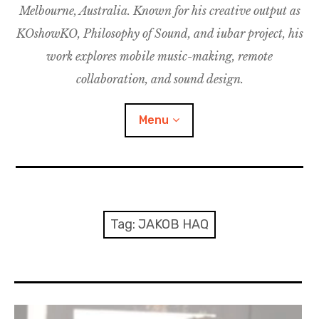
Melbourne, Australia. Known for his creative output as
m
M
o
u
u
KOshowKO, Philosophy of Sound, and iubar project, his
s
d
work explores mobile music-making, remote
i
collaboration, and sound design.
c
C
Menu
o
l
l
a
Discography
b
o
Research
Tag:
JAKOB HAQ
r
a
Philosophy of Sound
t
i
KOshowKO
o