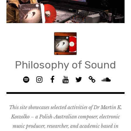
Skip
to
content
Philosophy of Sound
S
I
F
Y
T
B
p
n
B
o
w
a
S
o
s
G
u
i
n
o
t
t
R
T
t
d
u
This site showcases selected activities of Dr Martin K.
i
a
O
u
t
c
n
f
g
U
b
e
a
d
Koszolko – a Polish-Australian composer, electronic
y
r
P
e
r
m
c
music producer, researcher, and academic based in
a
–
p
l