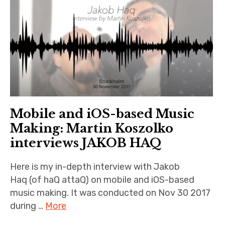
n
iubar project
O
n
Producer interviews
l
i
School of Music Collaboration
n
e
Exhibitions & Festivals
Mobile and iOS-based Music
Making: Martin Koszolko
interviews JAKOB HAQ
Here is my in-depth interview with Jakob
Haq (of haQ attaQ) on mobile and iOS-based
music making. It was conducted on Nov 30 2017
during …
More