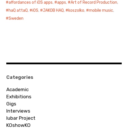
affordances of iOS apps
,
apps
,
Art of Record Production
,
haQ attaQ
,
iOS
,
JAKOB HAQ
,
koszolko
,
mobile music
,
Sweden
Categories
Academic
Exhibitions
Gigs
Interviews
Iubar Project
KOshowKO