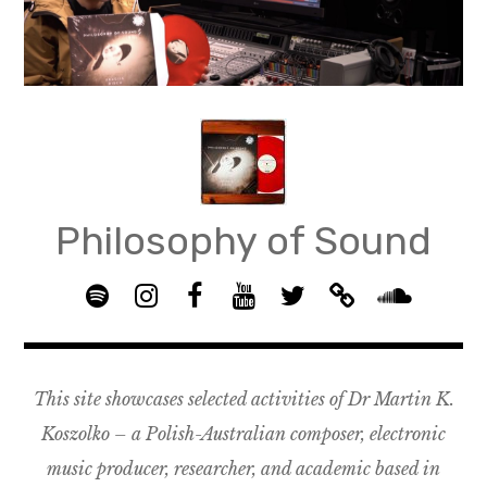
Skip
to
content
Philosophy of Sound
S
I
F
Y
T
B
p
n
B
o
w
a
S
o
s
G
u
i
n
o
t
t
R
T
t
d
u
This site showcases selected activities of Dr Martin K.
i
a
O
u
t
c
n
f
g
U
b
e
a
d
Koszolko – a Polish-Australian composer, electronic
y
r
P
e
r
m
c
music producer, researcher, and academic based in
a
–
p
l