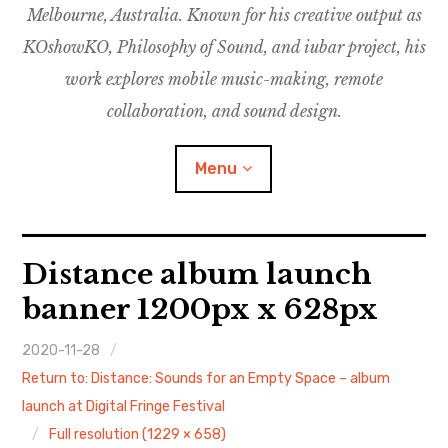
Melbourne, Australia. Known for his creative output as
m
M
o
u
u
KOshowKO, Philosophy of Sound, and iubar project, his
s
d
work explores mobile music-making, remote
i
collaboration, and sound design.
c
C
Menu
o
l
l
a
Discography
Distance album launch
b
o
banner 1200px x 628px
Research
r
a
2020-11-28
Philosophy of Sound
t
Return to: Distance: Sounds for an Empty Space – album
i
KOshowKO
launch at Digital Fringe Festival
o
Full resolution (1229 × 658)