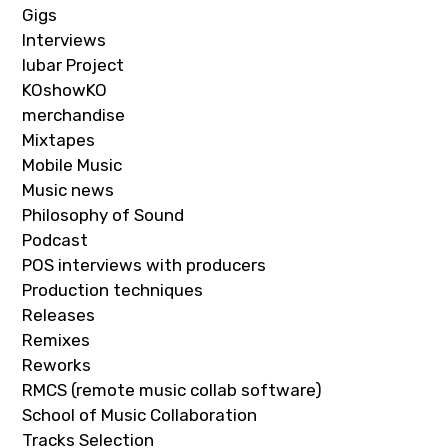
Gigs
Interviews
Iubar Project
KOshowKO
merchandise
Mixtapes
Mobile Music
Music news
Philosophy of Sound
Podcast
POS interviews with producers
Production techniques
Releases
Remixes
Reworks
RMCS (remote music collab software)
School of Music Collaboration
Tracks Selection