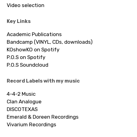
Video selection
Key Links
Academic Publications
Bandcamp (VINYL, CDs, downloads)
KOshowKO on Spotify
P.O.S on Spotify
P.O.S Soundcloud
Record Labels with my music
4-4-2 Music
Clan Analogue
DISCOTEXAS
Emerald & Doreen Recordings
Vivarium Recordings