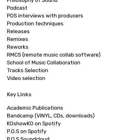
Philosophy of Sound
Podcast
POS interviews with producers
Production techniques
Releases
Remixes
Reworks
RMCS (remote music collab software)
School of Music Collaboration
Tracks Selection
Video selection
Key Links
Academic Publications
Bandcamp (VINYL, CDs, downloads)
KOshowKO on Spotify
P.O.S on Spotify
P.O.S Soundcloud