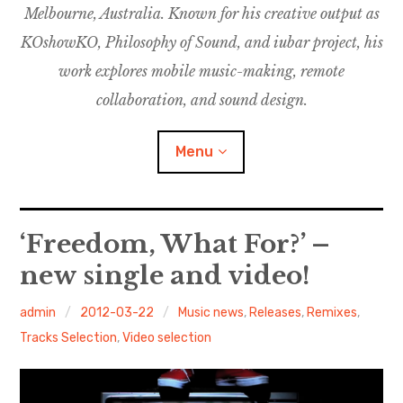
Melbourne, Australia. Known for his creative output as
m
M
o
u
u
KOshowKO, Philosophy of Sound, and iubar project, his
s
d
work explores mobile music-making, remote
i
collaboration, and sound design.
c
C
Menu
o
l
l
a
Discography
‘Freedom, What For?’ –
b
o
new single and video!
Research
r
a
admin
2012-03-22
Music news
,
Releases
,
Remixes
,
Philosophy of Sound
t
Tracks Selection
,
Video selection
i
KOshowKO
o