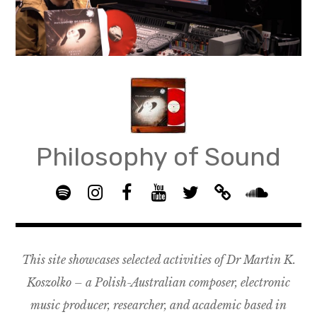
Skip
to
content
Philosophy of Sound
S
I
F
Y
T
B
p
n
B
o
w
a
S
o
s
G
u
i
n
o
t
t
R
T
t
d
u
This site showcases selected activities of Dr Martin K.
i
a
O
u
t
c
n
f
g
U
b
e
a
d
Koszolko – a Polish-Australian composer, electronic
y
r
P
e
r
m
c
music producer, researcher, and academic based in
a
–
p
l