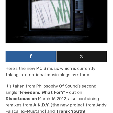
n
iubar project
O
n
Producer interviews
l
i
School of Music Collaboration
n
e
Exhibitions & Festivals
Here’s the new P.O.S music which is currently
taking international music blogs by storm.
It’s taken from Philosophy Of Sound’s second
single
‘Freedom, What For?’
– out on
Discotexas on
March 16 2012, also containing
remixes from
A.N.D.Y.
(the new project from Andy
Faisca, ex-Mustang) and
Tronik Youth
!