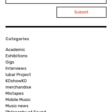
Categories
Academic
Exhibitions
Gigs
Interviews
Iubar Project
KOshowKO
merchandise
Mixtapes
Mobile Music
Music news