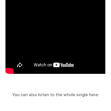
You can also listen to the whole single here: