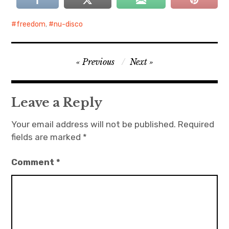
freedom
,
nu-disco
Post
Previous
Next
navigation
Leave a Reply
Your email address will not be published.
Required
fields are marked
*
Comment
*