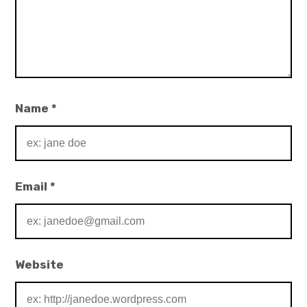
Name
*
Email
*
Website