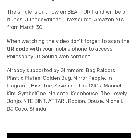
The single is out now on BEATPORT and will be on
Itunes, Junodownload, Traxsource, Amazon etc
from March 30.
When watching the video don’t forget to scan the
QR code
with your mobile phone to access
Philosophy Of Sound web content!
Already supported by Glimmers, Bag Raiders,
Plastic Plates, Golden Bug, Mirror People, In
Flagranti, Bxentric, Severino, The C90s, Manuel
Kim, SymbolOne, Malente, Keenhouse, The Lovely
Jonjo, NTEIBINT, ATTAR!, Rodion, Douze, Mixhell,
DJ Coco, Shindu.