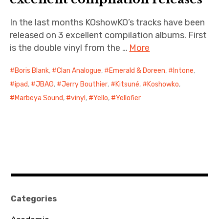
In the last months KOshowKO’s tracks have been
released on 3 excellent compilation albums. First
is the double vinyl from the …
More
Boris Blank
,
Clan Analogue
,
Emerald & Doreen
,
Intone
,
ipad
,
JBAG
,
Jerry Bouthier
,
Kitsuné
,
Koshowko
,
Marbeya Sound
,
vinyl
,
Yello
,
Yellofier
Categories