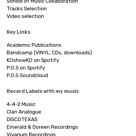
School of Music Collaboration
Tracks Selection
Video selection
Key Links
Academic Publications
Bandcamp (VINYL, CDs, downloads)
KOshowKO on Spotify
P.O.S on Spotify
P.O.S Soundcloud
Record Labels with my music
4-4-2 Music
Clan Analogue
DISCOTEXAS
Emerald & Doreen Recordings
Vivarium Recordings