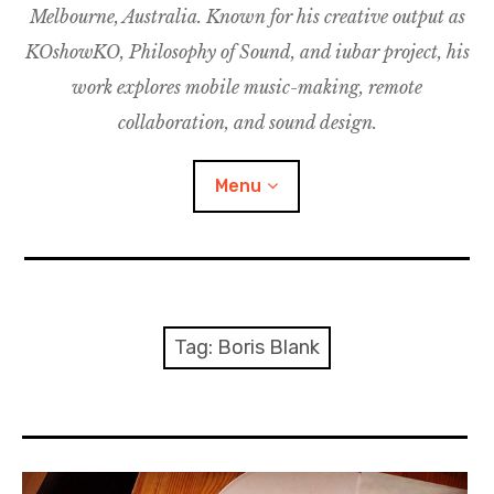
Melbourne, Australia. Known for his creative output as
m
M
o
u
u
KOshowKO, Philosophy of Sound, and iubar project, his
s
d
work explores mobile music-making, remote
i
collaboration, and sound design.
c
C
Menu
o
l
l
a
Discography
b
o
Research
Tag:
Boris Blank
r
a
Philosophy of Sound
t
i
KOshowKO
o