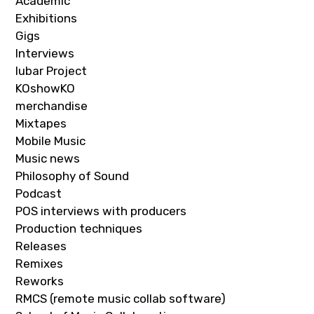
Academic
Exhibitions
Gigs
Interviews
Iubar Project
KOshowKO
merchandise
Mixtapes
Mobile Music
Music news
Philosophy of Sound
Podcast
POS interviews with producers
Production techniques
Releases
Remixes
Reworks
RMCS (remote music collab software)