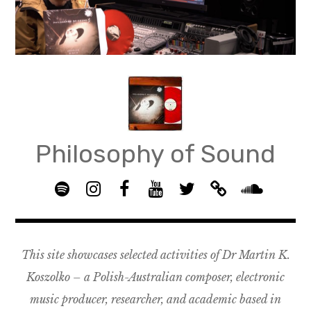
Skip
to
content
Philosophy of Sound
S
I
F
Y
T
B
p
n
B
o
w
a
S
o
s
G
u
i
n
o
t
t
R
T
t
d
u
This site showcases selected activities of Dr Martin K.
i
a
O
u
t
c
n
f
g
U
b
e
a
d
Koszolko – a Polish-Australian composer, electronic
y
r
P
e
r
m
c
music producer, researcher, and academic based in
a
–
p
l