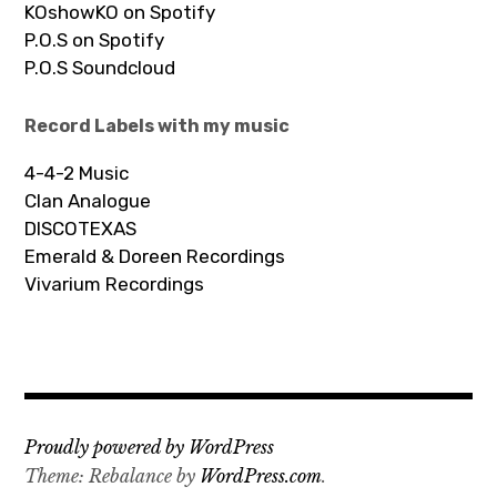
KOshowKO on Spotify
P.O.S on Spotify
P.O.S Soundcloud
Record Labels with my music
4-4-2 Music
Clan Analogue
DISCOTEXAS
Emerald & Doreen Recordings
Vivarium Recordings
Proudly powered by WordPress
Theme: Rebalance by
WordPress.com
.