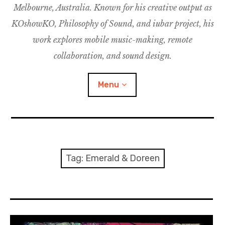
Melbourne, Australia. Known for his creative output as
m
M
o
u
u
KOshowKO, Philosophy of Sound, and iubar project, his
s
d
work explores mobile music-making, remote
i
collaboration, and sound design.
c
C
Menu
o
l
l
a
Discography
b
o
Research
Tag:
Emerald & Doreen
r
a
Philosophy of Sound
t
i
KOshowKO
o