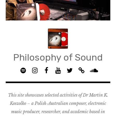
Skip
to
content
Philosophy of Sound
S
I
F
Y
T
B
p
n
B
o
w
a
S
o
s
G
u
i
n
o
t
t
R
T
t
d
u
This site showcases selected activities of Dr Martin K.
i
a
O
u
t
c
n
f
g
U
b
e
a
d
Koszolko – a Polish-Australian composer, electronic
y
r
P
e
r
m
c
music producer, researcher, and academic based in
a
–
p
l