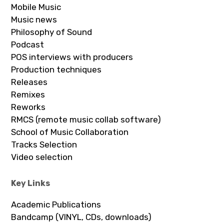
Mobile Music
Music news
Philosophy of Sound
Podcast
POS interviews with producers
Production techniques
Releases
Remixes
Reworks
RMCS (remote music collab software)
School of Music Collaboration
Tracks Selection
Video selection
Key Links
Academic Publications
Bandcamp (VINYL, CDs, downloads)