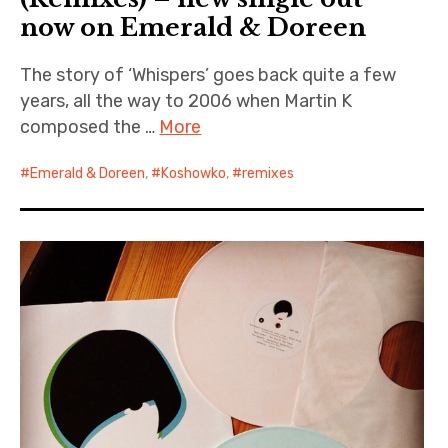
now on Emerald & Doreen
The story of ‘Whispers’ goes back quite a few
years, all the way to 2006 when Martin K
composed the …
More
Emerald & Doreen
,
Koshowko
,
remixes