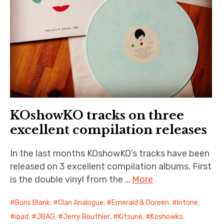
KOshowKO tracks on three
excellent compilation releases
In the last months KOshowKO’s tracks have been
released on 3 excellent compilation albums. First
is the double vinyl from the …
More
Boris Blank
,
Clan Analogue
,
Emerald & Doreen
,
Intone
,
ipad
,
JBAG
,
Jerry Bouthier
,
Kitsuné
,
Koshowko
,