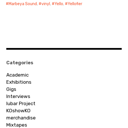
Marbeya Sound
,
vinyl
,
Yello
,
Yellofier
Categories
Academic
Exhibitions
Gigs
Interviews
Iubar Project
KOshowKO
merchandise
Mixtapes