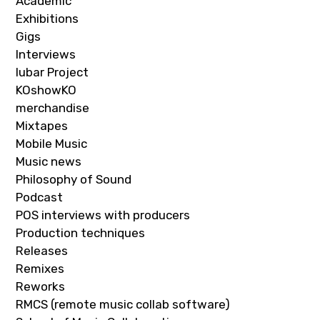
Academic
Exhibitions
Gigs
Interviews
Iubar Project
KOshowKO
merchandise
Mixtapes
Mobile Music
Music news
Philosophy of Sound
Podcast
POS interviews with producers
Production techniques
Releases
Remixes
Reworks
RMCS (remote music collab software)