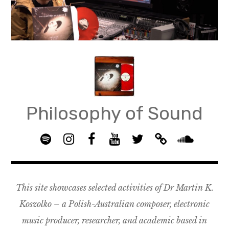
Skip
to
content
Philosophy of Sound
S
I
F
Y
T
B
p
n
B
o
w
a
S
o
s
G
u
i
n
o
t
t
R
T
t
d
u
This site showcases selected activities of Dr Martin K.
i
a
O
u
t
c
n
f
g
U
b
e
a
d
Koszolko – a Polish-Australian composer, electronic
y
r
P
e
r
m
c
music producer, researcher, and academic based in
a
–
p
l