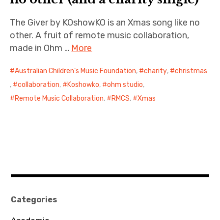
The Giver by KOshowKO is an Xmas song like no
other. A fruit of remote music collaboration,
made in Ohm …
More
Australian Children’s Music Foundation
,
charity
,
christmas
,
collaboration
,
Koshowko
,
ohm studio
,
Remote Music Collaboration
,
RMCS
,
Xmas
Categories