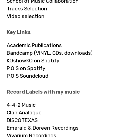
School of Music Collaboration
Tracks Selection
Video selection
Key Links
Academic Publications
Bandcamp (VINYL, CDs, downloads)
KOshowKO on Spotify
P.O.S on Spotify
P.O.S Soundcloud
Record Labels with my music
4-4-2 Music
Clan Analogue
DISCOTEXAS
Emerald & Doreen Recordings
Vivarium Recordings