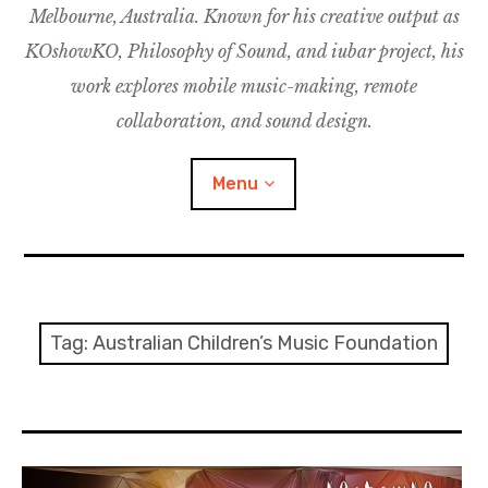
Melbourne, Australia. Known for his creative output as
m
M
o
u
u
KOshowKO, Philosophy of Sound, and iubar project, his
s
d
work explores mobile music-making, remote
i
collaboration, and sound design.
c
C
Menu
o
l
l
a
Discography
b
o
Research
Tag:
Australian Children’s Music Foundation
r
a
Philosophy of Sound
t
i
KOshowKO
o