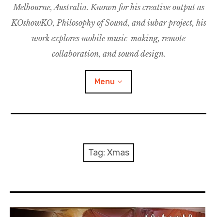
Melbourne, Australia. Known for his creative output as
m
M
o
u
u
KOshowKO, Philosophy of Sound, and iubar project, his
s
d
work explores mobile music-making, remote
i
collaboration, and sound design.
c
C
Menu
o
l
l
a
Discography
b
o
Research
Tag:
Xmas
r
a
Philosophy of Sound
t
i
KOshowKO
o