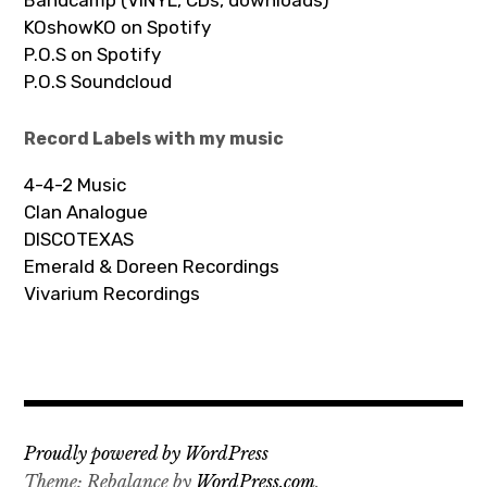
KOshowKO on Spotify
P.O.S on Spotify
P.O.S Soundcloud
Record Labels with my music
4-4-2 Music
Clan Analogue
DISCOTEXAS
Emerald & Doreen Recordings
Vivarium Recordings
Proudly powered by WordPress
Theme: Rebalance by
WordPress.com
.