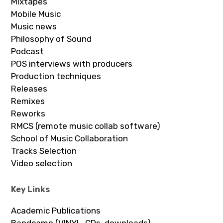
Mixtapes
Mobile Music
Music news
Philosophy of Sound
Podcast
POS interviews with producers
Production techniques
Releases
Remixes
Reworks
RMCS (remote music collab software)
School of Music Collaboration
Tracks Selection
Video selection
Key Links
Academic Publications
Bandcamp (VINYL, CDs, downloads)