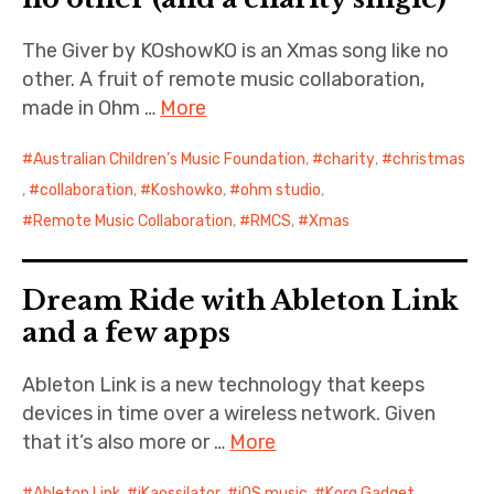
The Giver by KOshowKO is an Xmas song like no
other. A fruit of remote music collaboration,
made in Ohm …
More
Australian Children’s Music Foundation
,
charity
,
christmas
,
collaboration
,
Koshowko
,
ohm studio
,
Remote Music Collaboration
,
RMCS
,
Xmas
Dream Ride with Ableton Link
and a few apps
Ableton Link is a new technology that keeps
devices in time over a wireless network. Given
that it’s also more or …
More
Ableton Link
,
iKaossilator
,
iOS music
,
Korg Gadget
,