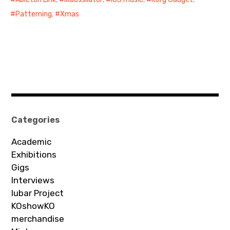
Patterning
,
Xmas
Categories
Academic
Exhibitions
Gigs
Interviews
Iubar Project
KOshowKO
merchandise