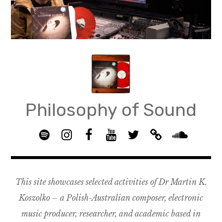
Skip
to
content
Philosophy of Sound
S
I
F
Y
T
B
p
n
B
o
w
a
S
o
s
G
u
i
n
o
t
t
R
T
t
d
u
This site showcases selected activities of Dr Martin K.
i
a
O
u
t
c
n
f
g
U
b
e
a
d
Koszolko – a Polish-Australian composer, electronic
y
r
P
e
r
m
c
music producer, researcher, and academic based in
a
–
p
l