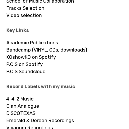
School of Music Collaboration
Tracks Selection
Video selection
Key Links
Academic Publications
Bandcamp (VINYL, CDs, downloads)
KOshowKO on Spotify
P.O.S on Spotify
P.O.S Soundcloud
Record Labels with my music
4-4-2 Music
Clan Analogue
DISCOTEXAS
Emerald & Doreen Recordings
Vivarium Recordings