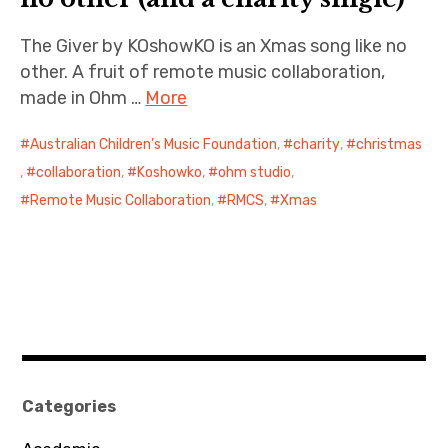
The Giver by KOshowKO is an Xmas song like no
other. A fruit of remote music collaboration,
made in Ohm …
More
Australian Children’s Music Foundation
,
charity
,
christmas
,
collaboration
,
Koshowko
,
ohm studio
,
Remote Music Collaboration
,
RMCS
,
Xmas
Categories