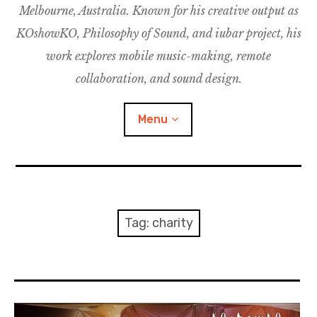
Melbourne, Australia. Known for his creative output as
m
M
o
u
u
KOshowKO, Philosophy of Sound, and iubar project, his
s
d
work explores mobile music-making, remote
i
collaboration, and sound design.
c
C
Menu
o
l
l
a
Discography
b
o
Research
Tag:
charity
r
a
Philosophy of Sound
t
i
KOshowKO
o