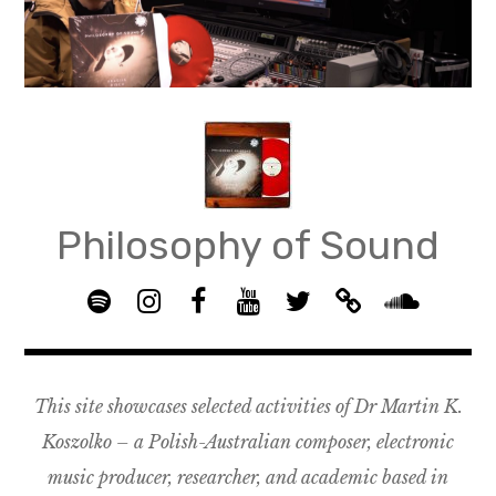
Skip
to
content
Philosophy of Sound
S
I
F
Y
T
B
p
n
B
o
w
a
S
o
s
G
u
i
n
o
t
t
R
T
t
d
u
This site showcases selected activities of Dr Martin K.
i
a
O
u
t
c
n
f
g
U
b
e
a
d
Koszolko – a Polish-Australian composer, electronic
y
r
P
e
r
m
c
music producer, researcher, and academic based in
a
–
p
l