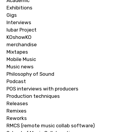
Academic
Exhibitions
Gigs
Interviews
Iubar Project
KOshowKO
merchandise
Mixtapes
Mobile Music
Music news
Philosophy of Sound
Podcast
POS interviews with producers
Production techniques
Releases
Remixes
Reworks
RMCS (remote music collab software)